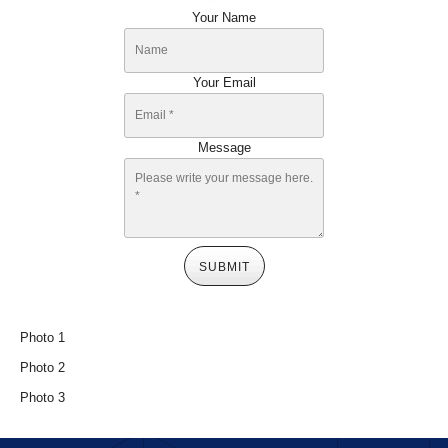
Your Name
Your Email
Message
SUBMIT
Photo 1
Photo 2
Photo 3