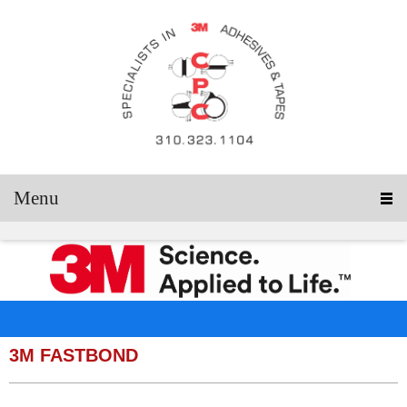
Menu
3M FASTBOND