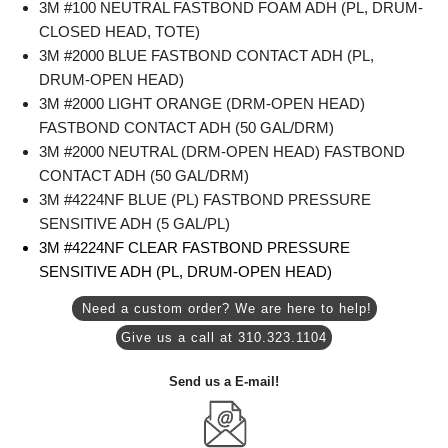
3M #100 NEUTRAL FASTBOND FOAM ADH (PL, DRUM-
CLOSED HEAD, TOTE)
3M #2000 BLUE FASTBOND CONTACT ADH (PL,
DRUM-OPEN HEAD)
3M #2000 LIGHT ORANGE (DRM-OPEN HEAD)
FASTBOND CONTACT ADH (50 GAL/DRM)
3M #2000 NEUTRAL (DRM-OPEN HEAD) FASTBOND
CONTACT ADH (50 GAL/DRM)
3M #4224NF BLUE (PL) FASTBOND PRESSURE
SENSITIVE ADH (5 GAL/PL)
3M #4224NF CLEAR FASTBOND PRESSURE
SENSITIVE ADH (PL, DRUM-OPEN HEAD)
Need a custom order? We are here to help!
Give us a call at 310.323.1104
Send us a E-mail!