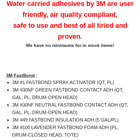
Water carried adhesives by 3M are user
friendly, air quality compliant,
safe to use and best of all tiried and
proven.
We have no minimums for in stock items!
3M FastBond
:
3M #1 FASTBOND SPRAY ACTIVATOR (QT, PL)
3M #30NF GREEN FASTBOND CONTACT ADH (QT,
GAL, PL, DRUM-OPEN HEAD)
3M #30NF NEUTRAL FASTBOND CONTACT ADH (QT,
GAL, PL, DRUM-OPEN HEAD)
3M #49 FASTBOND INSULATION ADH (5 GAL/PL)
3M #100 LAVENDER FASTBOND FOAM ADH (PL,
DRUM-CLOSED HEAD, TOTE)